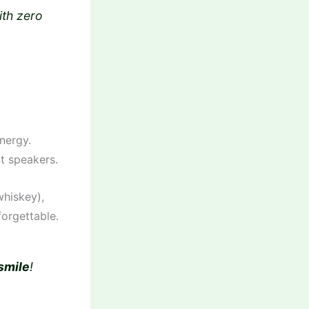
ith zero
energy.
nt speakers.
hiskey),
orgettable.
smile
!