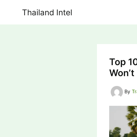
Skip
Thailand Intel
to
content
Top 10
Won’t
By
T