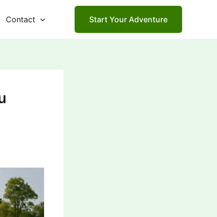
Contact
Start Your Adventure
u