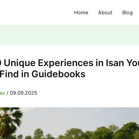
Home
About
Blog
 Unique Experiences in Isan Yo
 Find in Guidebooks
rav
/
09.09.2025