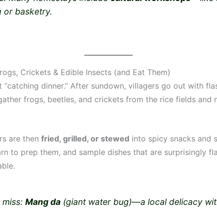
 or basketry.
Frogs, Crickets & Edible Insects (and Eat Them)
it “catching dinner.” After sundown, villagers go out with fla
ather frogs, beetles, and crickets from the rice fields and
ers are then
fried, grilled, or stewed
into spicy snacks and 
arn to prep them, and sample dishes that are surprisingly fl
able.
t miss:
Mang da
(giant water bug)—a local delicacy with