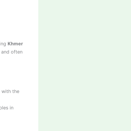
ning
Khmer
, and often
 with the
les in