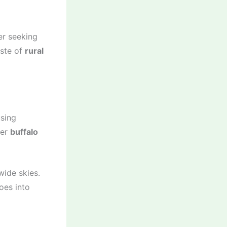
er seeking
aste of
rural
using
fer
buffalo
wide skies.
oes into