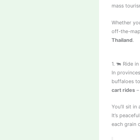
mass touris
Whether you
off-the-map 
Thailand
.
1. 🐃 Ride i
In provinces
buffaloes t
cart rides
– 
You’ll sit i
It’s peacef
each grain o