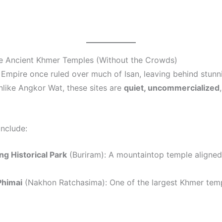
re Ancient Khmer Temples (Without the Crowds)
Empire once ruled over much of Isan, leaving behind stun
unlike Angkor Wat, these sites are
quiet, uncommercialized
include:
g Historical Park
(Buriram): A mountaintop temple aligned
Phimai
(Nakhon Ratchasima): One of the largest Khmer temp