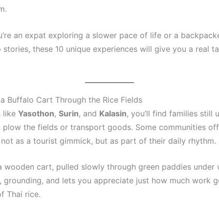
m.
’re an expat exploring a slower pace of life or a backpack
stories, these 10 unique experiences will give you a real t
n a Buffalo Cart Through the Rice Fields
 like
Yasothon
,
Surin
, and
Kalasin
, you’ll find families still 
o plow the fields or transport goods. Some communities of
not as a tourist gimmick, but as part of their daily rhythm.
n a wooden cart, pulled slowly through green paddies under 
ul, grounding, and lets you appreciate just how much work g
f Thai rice.