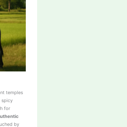
ient temples
 spicy
h for
uthentic
ouched by