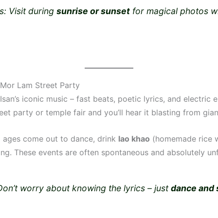
s: Visit during
sunrise or sunset
for magical photos w
.
a Mor Lam Street Party
Isan’s iconic music – fast beats, poetic lyrics, and electric 
eet party or temple fair and you’ll hear it blasting from gia
ll ages come out to dance, drink
lao khao
(homemade rice w
ong. These events are often spontaneous and absolutely unf
Don’t worry about knowing the lyrics – just
dance and 