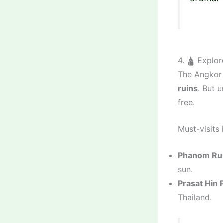
4. 🛕 Explo
The Angkor 
ruins
. But 
free.
Must-visits 
Phanom Run
sun.
Prasat Hin 
Thailand.