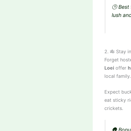
🕒 Best
lush an
2. 🎋 Stay 
Forget host
Loei
offer
h
local family.
Expect buck
eat sticky r
crickets.
🛖 Bonu