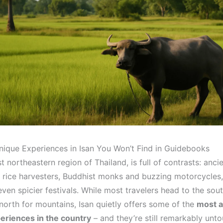
nique Experiences in Isan You Won’t Find in Guidebooks
st northeastern region of Thailand, is full of contrasts: anc
rice harvesters, Buddhist monks and buzzing motorcycles,
ven spicier festivals. While most travelers head to the sout
north for mountains, Isan quietly offers some of the
most a
periences in the country
– and they’re still remarkably unt