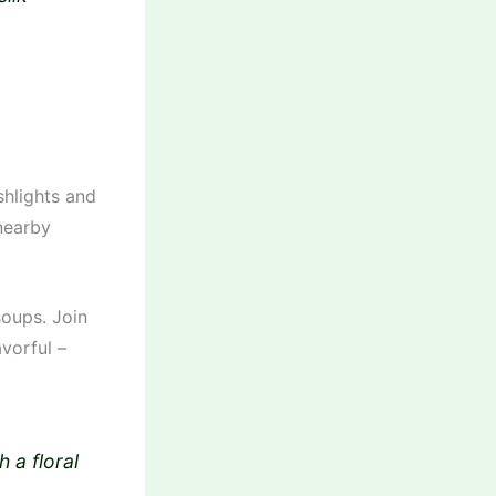
shlights and
 nearby
soups. Join
avorful –
 a floral