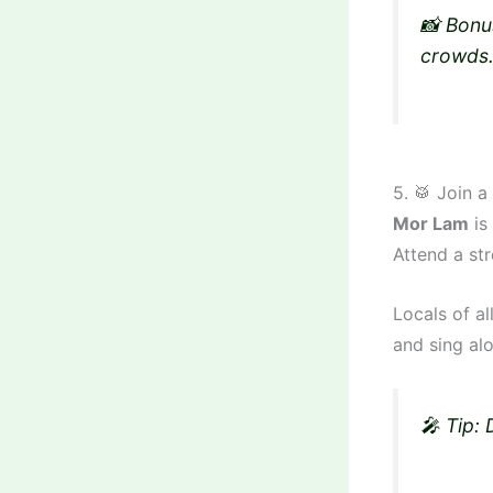
📸 Bonu
crowds
5. 🥁 Join 
Mor Lam
is 
Attend a str
Locals of a
and sing al
🎤 Tip: 