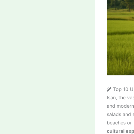
🌾 Top 10 U
Isan, the va
and modern 
salads and e
beaches or 
cultural ex