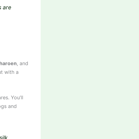
s are
haroen
, and
t with a
es. You’ll
rogs and
silk