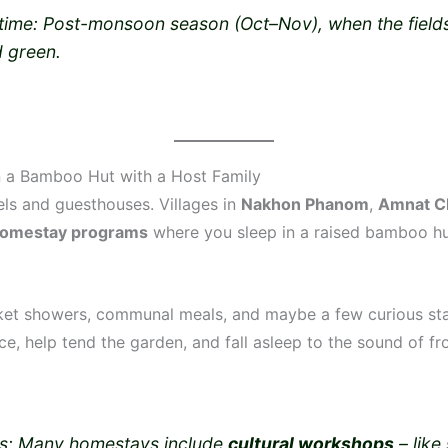
 time: Post-monsoon season (Oct–Nov), when the field
d green.
in a Bamboo Hut with a Host Family
els and guesthouses. Villages in
Nakhon Phanom
,
Amnat C
omestay programs
where you sleep in a raised bamboo hu
et showers, communal meals, and maybe a few curious star
ice, help tend the garden, and fall asleep to the sound of f
s: Many homestays include
cultural workshops
– like 