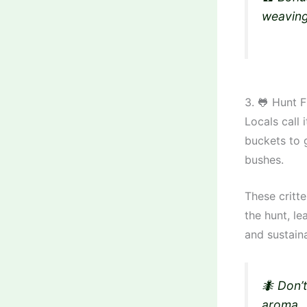
weaving
3. 🐸 Hunt 
Locals call 
buckets to g
bushes.
These critt
the hunt, le
and sustain
🐜 Don’
aroma.