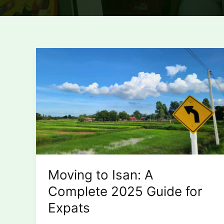
Moving to Isan: A
Complete 2025 Guide for
Expats