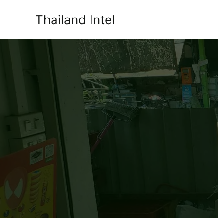
Skip
Thailand Intel
to
content