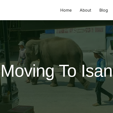
Home
About
Blog
Moving To Isan