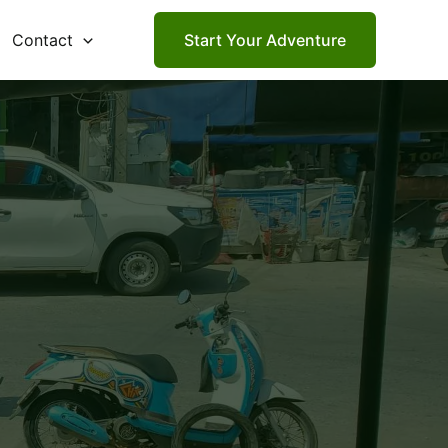
Contact
Start Your Adventure